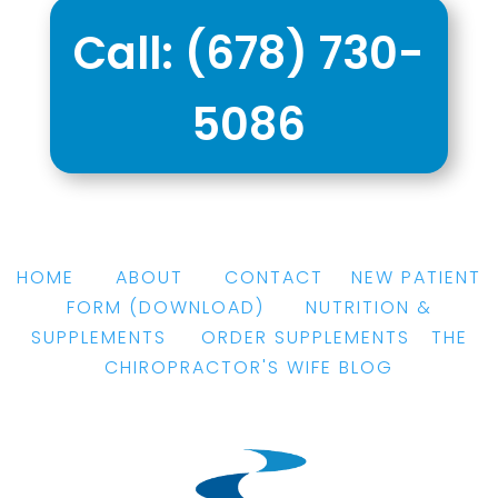
Call:
(678) 730-
5086
HOME
|
ABOUT
|
CONTACT
|
NEW PATIENT
FORM
(DOWNLOAD)
|
NUTRITION &
SUPPLEMENTS
|
ORDER SUPPLEMENTS
|
THE
CHIROPRACTOR'S WIFE BLOG