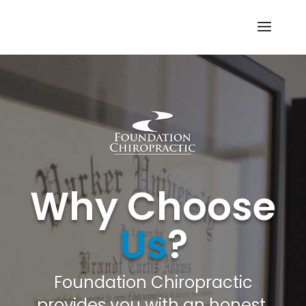
Why Choose
Us
?
Foundation Chiropractic
provides you with an honest,