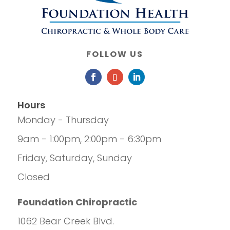
FOLLOW US
Hours
Monday - Thursday
9am - 1:00pm, 2:00pm - 6:30pm
Friday, Saturday, Sunday
Closed
Foundation Chiropractic
1062 Bear Creek Blvd.