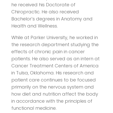
he received his Doctorate of
Chiropractic. He also received
Bachelor’s degrees in Anatomy and
Health and Wellness.
While at Parker University, he worked in
the research department studying the
effects of chronic pain in cancer
patients. He also served as an intern at
Cancer Treatment Centers of America
in Tulsa, Oklahoma. His research and
patient care continues to be focused
primarily on the nervous system and
how diet and nutrition affect the body
in accordance with the principles of
functional medicine.