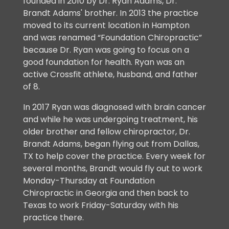
founded in 2010 by Dr. Ryan Adams, Dr.
Brandt Adams' brother. In 2013 the practice
moved to its current location in Hampton
and was renamed “Foundation Chiropractic”
because Dr. Ryan was going to focus on a
good foundation for health. Ryan was an
active Crossfit athlete, husband, and father
of 8.
In 2017 Ryan was diagnosed with brain cancer
and while he was undergoing treatment, his
older brother and fellow chiropractor, Dr.
Brandt Adams, began flying out from Dallas,
TX to help cover the practice. Every week for
several months, Brandt would fly out to work
Monday-Thursday at Foundation
Chiropractic in Georgia and then back to
Texas to work Friday-Saturday with his
practice there.