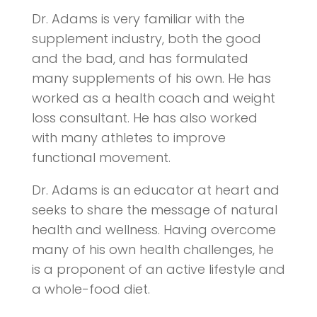
Dr. Adams is very familiar with the
supplement industry, both the good
and the bad, and has formulated
many supplements of his own. He has
worked as a health coach and weight
loss consultant. He has also worked
with many athletes to improve
functional movement.
Dr. Adams is an educator at heart and
seeks to share the message of natural
health and wellness. Having overcome
many of his own health challenges, he
is a proponent of an active lifestyle and
a whole-food diet.