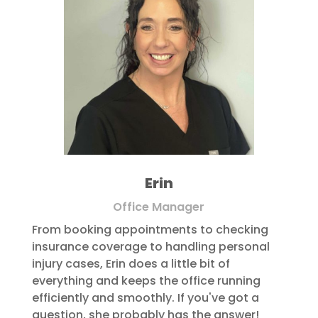
Erin
Office Manager
From booking appointments to checking
insurance coverage to handling personal
injury cases, Erin does a little bit of
everything and keeps the office running
efficiently and smoothly. If you've got a
question, she probably has the answer!