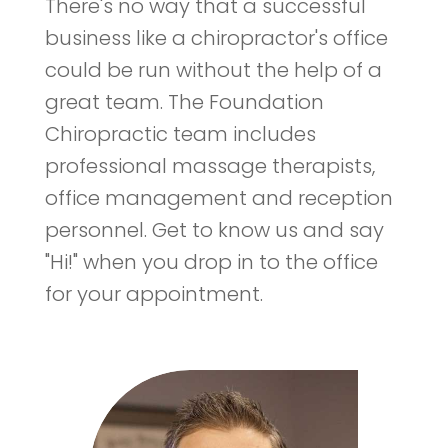
There's no way that a successful
business like a chiropractor's office
could be run without the help of a
great team. The Foundation
Chiropractic team includes
professional massage therapists,
office management and reception
personnel. Get to know us and say
"Hi!" when you drop in to the office
for your appointment.