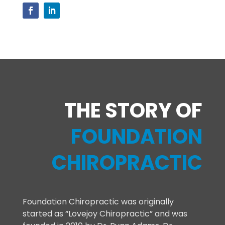
THE STORY OF
FOUNDATION
CHIROPRACTIC
Foundation Chiropractic was originally
started as “Lovejoy Chiropractic” and was