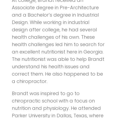
At college, Brandt received an
Associate degree in Pre-Architecture
and a Bachelor’s degree in Industrial
Design. While working in industrial
design after college, he had several
health challenges of his own. These
health challenges led him to search for
an excellent nutritionist here in Georgia.
The nutritionist was able to help Brandt
understand his health issues and
correct them. He also happened to be
a chiropractor.
Brandt was inspired to go to
chiropractic school with a focus on
nutrition and physiology. He attended
Parker University in Dallas, Texas, where