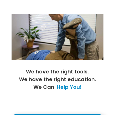
We have the right tools.
We have the right education.
We Can
Help You!