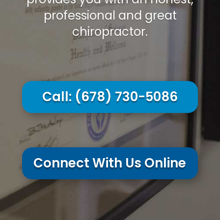
professional and great
chiropractor.
Call:
(678) 730-5086
Connect With Us Online