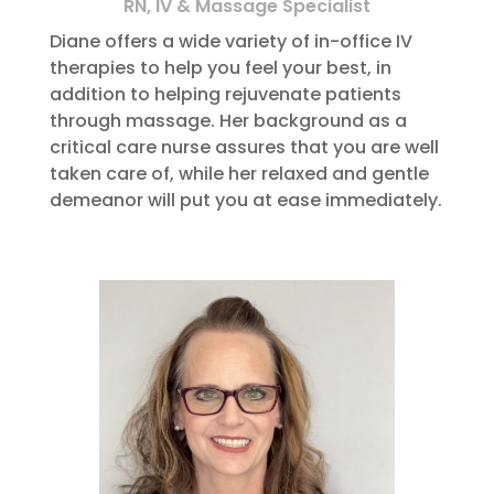
RN, IV & Massage Specialist
Diane offers a wide variety of in-office IV
therapies to help you feel your best, in
addition to helping rejuvenate patients
through massage. Her background as a
critical care nurse assures that you are well
taken care of, while her relaxed and gentle
demeanor will put you at ease immediately.