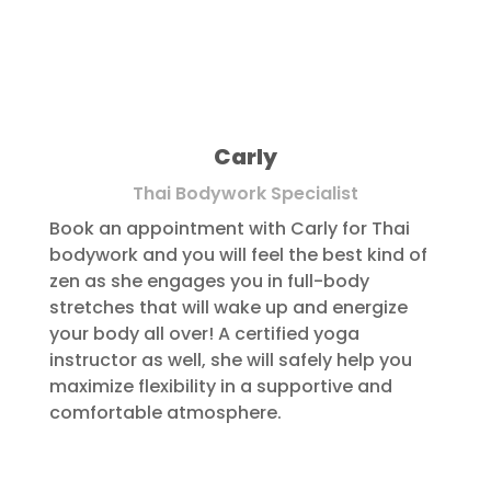
Carly
Thai Bodywork Specialist
Book an appointment with Carly for Thai
bodywork and you will feel the best kind of
zen as she engages you in full-body
stretches that will wake up and energize
your body all over! A certified yoga
instructor as well, she will safely help you
maximize flexibility in a supportive and
comfortable atmosphere.