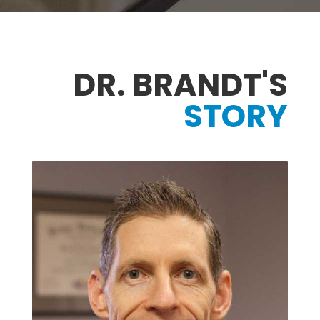
DR. BRANDT'S
STORY