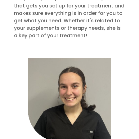
that gets you set up for your treatment and
makes sure everything is in order for you to
get what you need. Whether it's related to
your supplements or therapy needs, she is
a key part of your treatment!