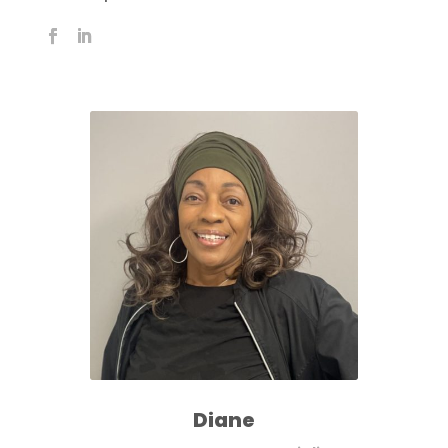
Diane