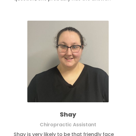
Shay
Chiropractic Assistant
Shay is very likely to be that friendly face