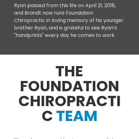
Ryan passed from this life on April 21, 2018,
and Brandt now runs Foundation
Chiropractic in loving memory of his younger
brother Ryan, and is grateful to see Ryan’s
"handprints" every day he comes to work.
THE
FOUNDATION
CHIROPRACTI
C
TEAM