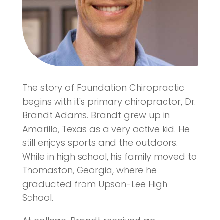
The story of Foundation Chiropractic
begins with it's primary chiropractor, Dr.
Brandt Adams. Brandt grew up in
Amarillo, Texas as a very active kid. He
still enjoys sports and the outdoors.
While in high school, his family moved to
Thomaston, Georgia, where he
graduated from Upson-Lee High
School.