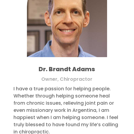
Dr. Brandt Adams
Owner, Chiropractor
I have a true passion for helping people.
Whether through helping someone heal
from chronic issues, relieving joint pain or
even missionary work in Argentina, I am
happiest when I am helping someone. I feel
truly blessed to have found my life’s calling
in chiropractic.