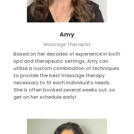
Amy
Massage Therapist
Based on her decades of experience in both
spa and therapeutic settings, Amy can
utilize a custom combination of techniques
to provide the best massage therapy
necessary to fit each individual’s needs.
She is often booked several weeks out, so
get on her schedule early!