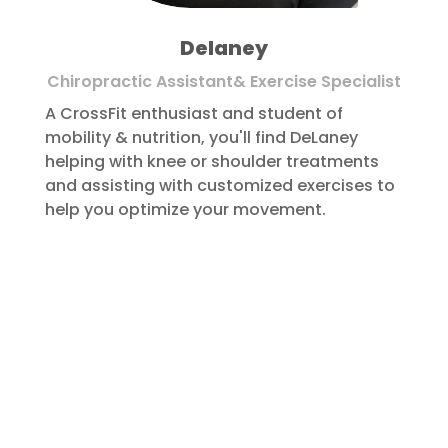
Delaney
Chiropractic Assistant& Exercise Specialist
A CrossFit enthusiast and student of
mobility & nutrition, you'll find DeLaney
helping with knee or shoulder treatments
and assisting with customized exercises to
help you optimize your movement.