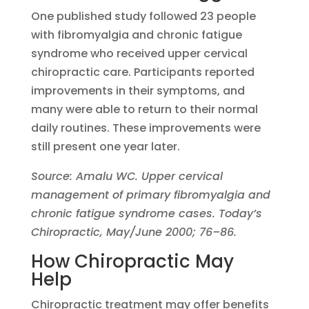
One published study followed 23 people
with fibromyalgia and chronic fatigue
syndrome who received upper cervical
chiropractic care. Participants reported
improvements in their symptoms, and
many were able to return to their normal
daily routines. These improvements were
still present one year later.
Source: Amalu WC. Upper cervical
management of primary fibromyalgia and
chronic fatigue syndrome cases. Today’s
Chiropractic, May/June 2000; 76–86.
How Chiropractic May
Help
Chiropractic treatment may offer benefits