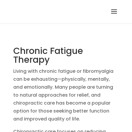
Chronic Fatigue
Therapy
Living with chronic fatigue or fibromyalgia
can be exhausting—physically, mentally,
and emotionally. Many people are turning
to natural approaches for relief, and
chiropractic care has become a popular
option for those seeking better function
and improved quality of life.
Chiropractic care focuses on reducing