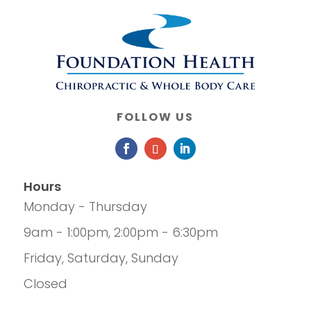
FOLLOW US
Hours
Monday - Thursday
9am - 1:00pm, 2:00pm - 6:30pm
Friday, Saturday, Sunday
Closed