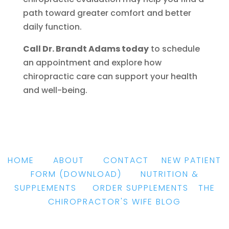
path toward greater comfort and better
daily function.
Call Dr. Brandt Adams today
to schedule
an appointment and explore how
chiropractic care can support your health
and well-being.
HOME
|
ABOUT
|
CONTACT
|
NEW PATIENT
FORM
(DOWNLOAD)
|
NUTRITION &
SUPPLEMENTS
|
ORDER SUPPLEMENTS
|
THE
CHIROPRACTOR'S WIFE BLOG