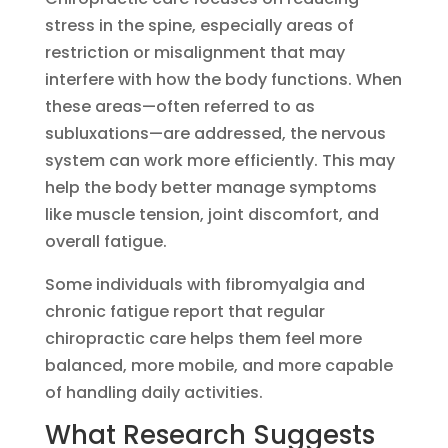
stress in the spine, especially areas of
restriction or misalignment that may
interfere with how the body functions. When
these areas—often referred to as
subluxations—are addressed, the nervous
system can work more efficiently. This may
help the body better manage symptoms
like muscle tension, joint discomfort, and
overall fatigue.
Some individuals with fibromyalgia and
chronic fatigue report that regular
chiropractic care helps them feel more
balanced, more mobile, and more capable
of handling daily activities.
What Research Suggests