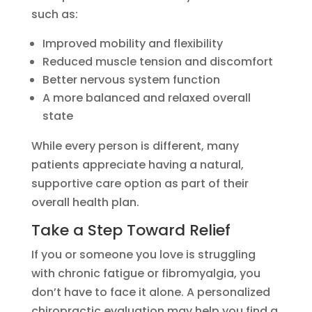
such as:
Improved mobility and flexibility
Reduced muscle tension and discomfort
Better nervous system function
A more balanced and relaxed overall
state
While every person is different, many
patients appreciate having a natural,
supportive care option as part of their
overall health plan.
Take a Step Toward Relief
If you or someone you love is struggling
with chronic fatigue or fibromyalgia, you
don’t have to face it alone. A personalized
chiropractic evaluation may help you find a