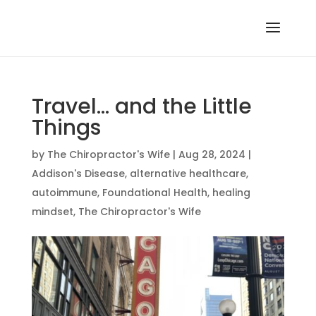
Travel… and the Little
Things
by
The Chiropractor's Wife
|
Aug 28, 2024
|
Addison's Disease
,
alternative healthcare
,
autoimmune
,
Foundational Health
,
healing
mindset
,
The Chiropractor's Wife