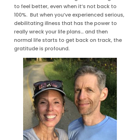
to feel better, even when it’s not back to
100%. But when you’ve experienced serious,
debilitating illness that has the power to
really wreck your life plans… and then
normal life starts to get back on track, the
gratitude is profound.