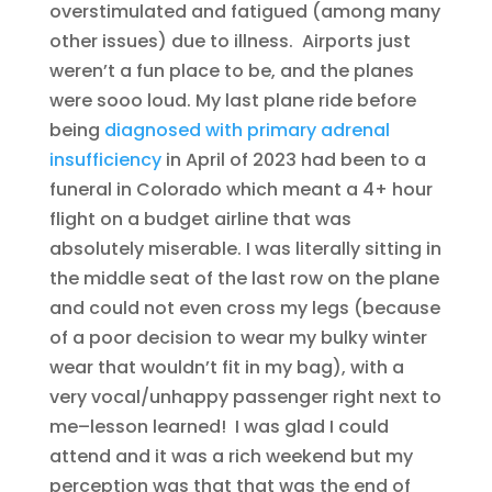
overstimulated and fatigued (among many
other issues) due to illness. Airports just
weren’t a fun place to be, and the planes
were sooo loud. My last plane ride before
being
diagnosed with primary adrenal
insufficiency
in April of 2023 had been to a
funeral in Colorado which meant a 4+ hour
flight on a budget airline that was
absolutely miserable. I was literally sitting in
the middle seat of the last row on the plane
and could not even cross my legs (because
of a poor decision to wear my bulky winter
wear that wouldn’t fit in my bag), with a
very vocal/unhappy passenger right next to
me–lesson learned! I was glad I could
attend and it was a rich weekend but my
perception was that that was the end of