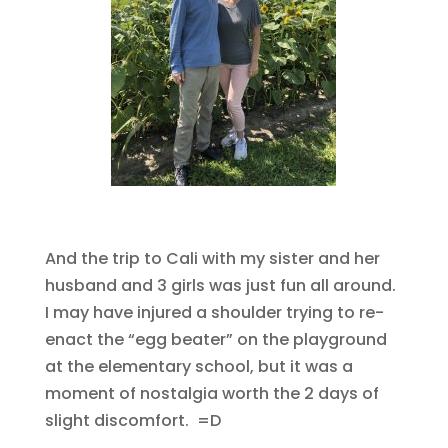
And the trip to Cali with my sister and her
husband and 3 girls was just fun all around.
I may have injured a shoulder trying to re-
enact the “egg beater” on the playground
at the elementary school, but it was a
moment of nostalgia worth the 2 days of
slight discomfort. =D