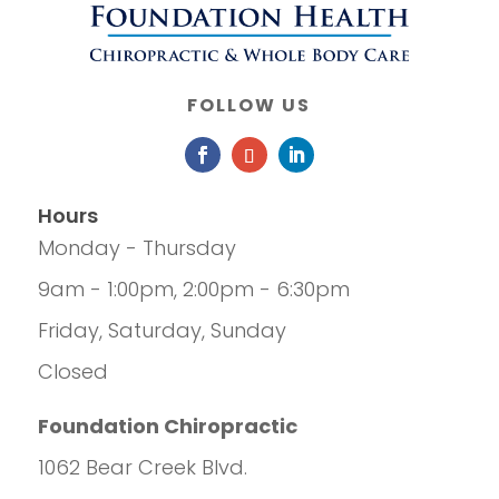
FOLLOW US
Hours
Monday - Thursday
9am - 1:00pm, 2:00pm - 6:30pm
Friday, Saturday, Sunday
Closed
Foundation Chiropractic
1062 Bear Creek Blvd.