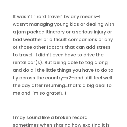
It wasn’t “hard travel” by any means–I
wasn’t managing young kids or dealing with
a jam packed itinerary or a serious injury or
bad weather or difficult companions or any
of those other factors that can add stress
to travel. I didn’t even have to drive the
rental car(s). But being able to tag along
and do all the little things you have to do to
fly across the country–x2–and still feel well
the day after returning…that’s a big deal to
me and I’m so grateful!
I may sound like a broken record
sometimes when sharing how exciting it is