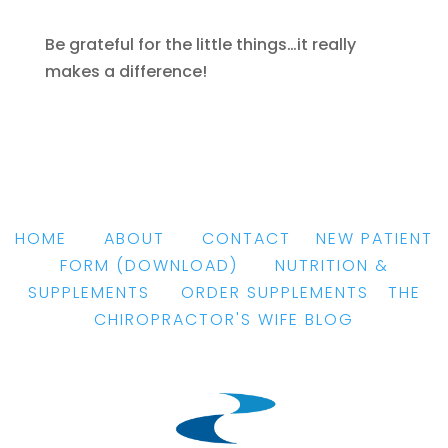
Be grateful for the little things…it really
makes a difference!
HOME
|
ABOUT
|
CONTACT
|
NEW PATIENT
FORM
(DOWNLOAD)
|
NUTRITION &
SUPPLEMENTS
|
ORDER SUPPLEMENTS
|
THE
CHIROPRACTOR'S WIFE BLOG