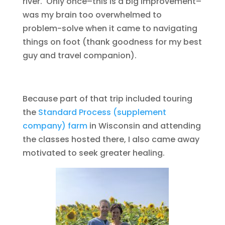
river. Only once–this is a big improvement–
was my brain too overwhelmed to
problem-solve when it came to navigating
things on foot (thank goodness for my best
guy and travel companion).
Because part of that trip included touring
the
Standard Process (supplement
company) farm
in Wisconsin and attending
the classes hosted there, I also came away
motivated to seek greater healing.