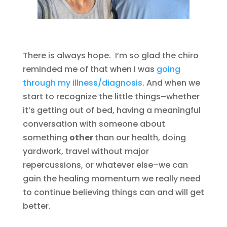
There is always hope. I’m so glad the chiro
reminded me of that when I was
going
through my illness/diagnosis
. And when we
start to recognize the little things–whether
it’s getting out of bed, having a meaningful
conversation with someone about
something
other
than our health, doing
yardwork, travel without major
repercussions, or whatever else–we can
gain the healing momentum we really need
to continue believing things can and will get
better.