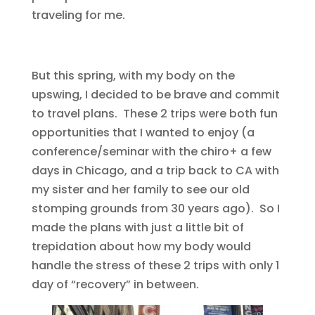
traveling for me.
But this spring, with my body on the
upswing, I decided to be brave and commit
to travel plans. These 2 trips were both fun
opportunities that I wanted to enjoy (a
conference/seminar with the chiro+ a few
days in Chicago, and a trip back to CA with
my sister and her family to see our old
stomping grounds from 30 years ago). So I
made the plans with just a little bit of
trepidation about how my body would
handle the stress of these 2 trips with only 1
day of “recovery” in between.