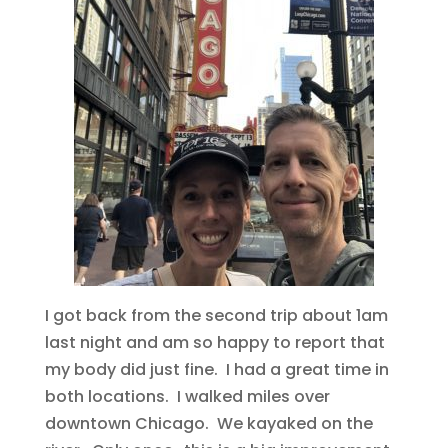
I got back from the second trip about 1am
last night and am so happy to report that
my body did just fine. I had a great time in
both locations. I walked miles over
downtown Chicago. We kayaked on the