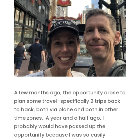
A few months ago, the opportunity arose to
plan some travel–specifically 2 trips back
to back, both via plane and both in other
time zones. A year and a half ago, I
probably would have passed up the
opportunity because I was so easily