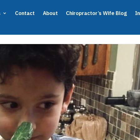
s
Contact
About
Chiropractor’s Wife Blog
I