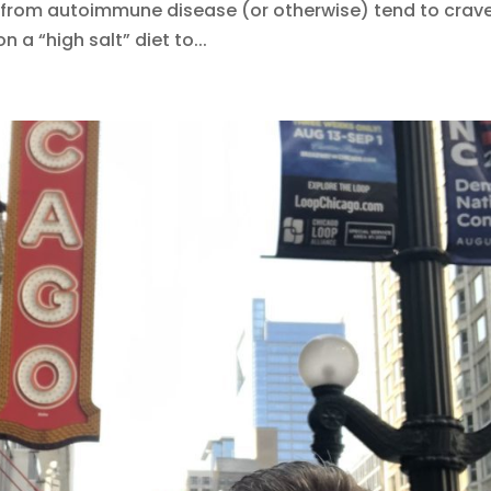
from autoimmune disease (or otherwise) tend to crav
on a “high salt” diet to...