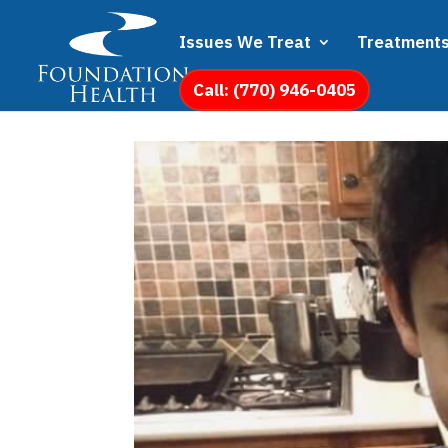
Issues We Treat
Treatment
Call: (770) 946-0405