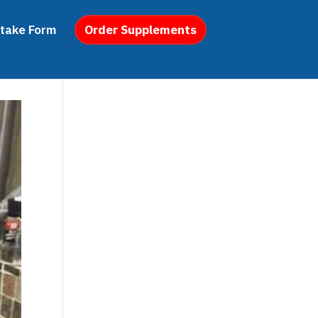
ntake Form
Order Supplements