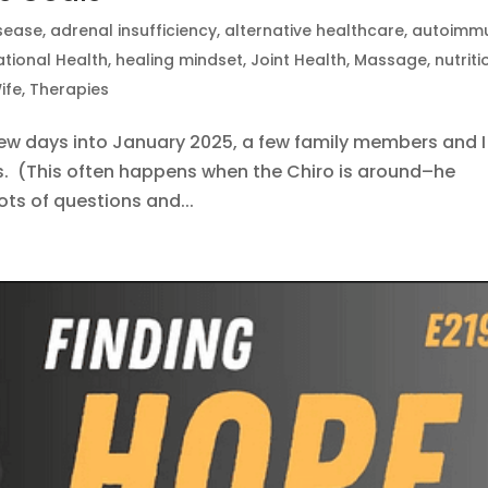
isease
,
adrenal insufficiency
,
alternative healthcare
,
autoimm
tional Health
,
healing mindset
,
Joint Health
,
Massage
,
nutriti
ife
,
Therapies
few days into January 2025, a few family members and I
s. (This often happens when the Chiro is around–he
lots of questions and...