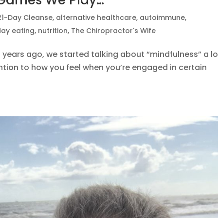
 Games We Play…
21-Day Cleanse
,
alternative healthcare
,
autoimmune
,
day eating
,
nutrition
,
The Chiropractor's Wife
years ago, we started talking about “mindfulness” a lo
ion to how you feel when you’re engaged in certain