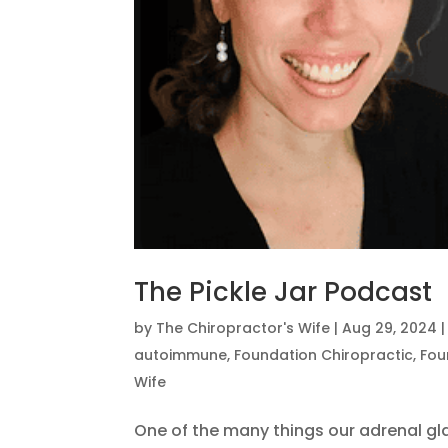
The Pickle Jar Podcast
by
The Chiropractor's Wife
|
Aug 29, 2024
autoimmune
,
Foundation Chiropractic
,
Fou
Wife
One of the many things our adrenal gl