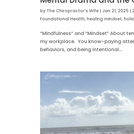
Mental Drama and the
by
The Chiropractor's Wife
|
Jan 21, 2025
|
Foundational Health
,
healing mindset
,
holi
“Mindfulness” and “Mindset” About ten 
my workplace. You know–paying attent
behaviors, and being intentional...