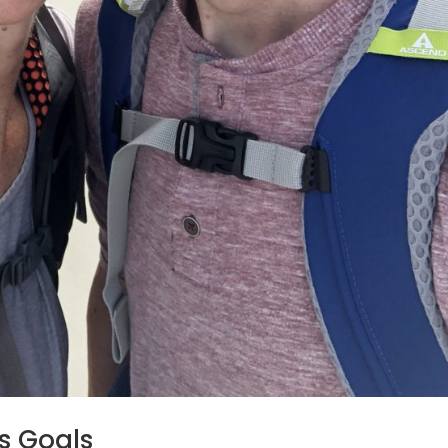
ss Goals