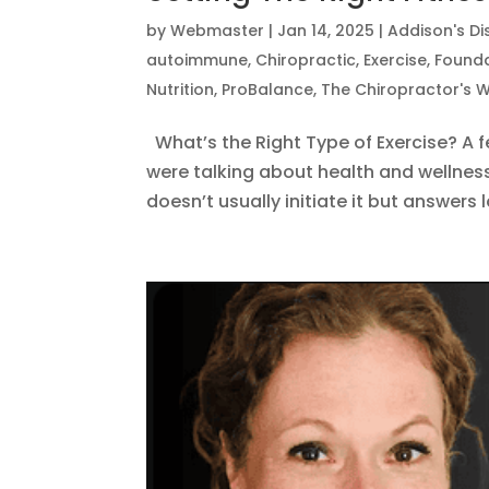
by
Webmaster
|
Jan 14, 2025
|
Addison's D
autoimmune
,
Chiropractic
,
Exercise
,
Founda
Nutrition
,
ProBalance
,
The Chiropractor's W
What’s the Right Type of Exercise? A 
were talking about health and wellnes
doesn’t usually initiate it but answers 