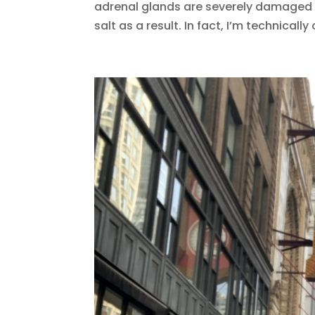
adrenal glands are severely damaged 
salt as a result. In fact, I’m technically 