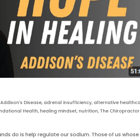
|
Addison's Disease
,
adrenal insufficiency
,
alternative healthc
ndational Health
,
healing mindset
,
nutrition
,
The Chiropractor
ands do is help regulate our sodium. Those of us whose