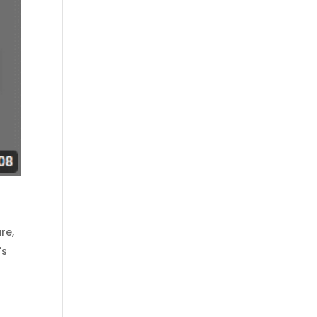
are
,
's