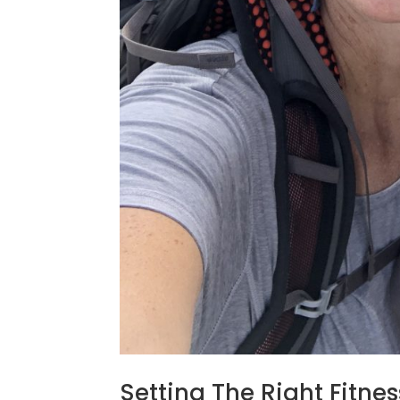
Setting The Right Fitne