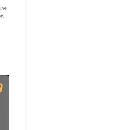
une
,
on
,