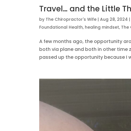
Travel… and the Little T
by
The Chiropractor's Wife
|
Aug 28, 2024
Foundational Health
,
healing mindset
,
The 
A few months ago, the opportunity aros
both via plane and both in other time 
passed up the opportunity because I w