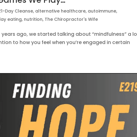
 Games We Play…
21-Day Cleanse
,
alternative healthcare
,
autoimmune
,
day eating
,
nutrition
,
The Chiropractor's Wife
years ago, we started talking about “mindfulness” a lo
ion to how you feel when you’re engaged in certain