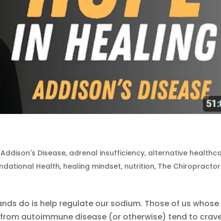
|
Addison's Disease
,
adrenal insufficiency
,
alternative healthc
ndational Health
,
healing mindset
,
nutrition
,
The Chiropractor
ands do is help regulate our sodium. Those of us whose
from autoimmune disease (or otherwise) tend to crav