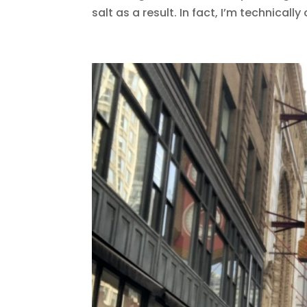
salt as a result. In fact, I’m technically 