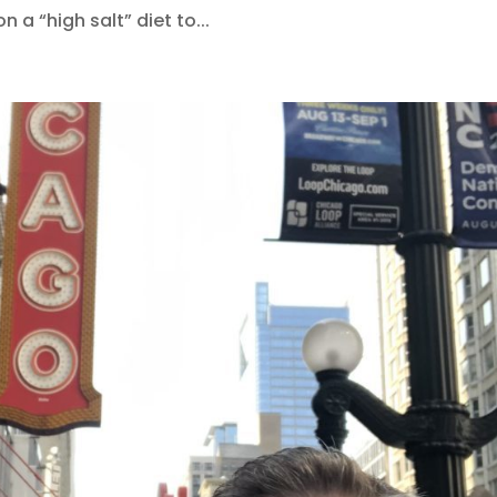
on a “high salt” diet to...