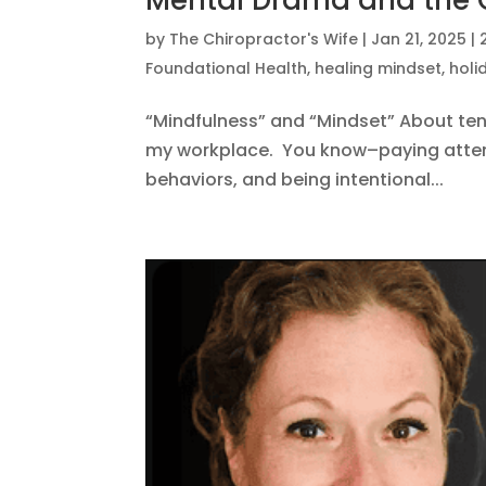
Mental Drama and the
by
The Chiropractor's Wife
|
Jan 21, 2025
|
Foundational Health
,
healing mindset
,
holi
“Mindfulness” and “Mindset” About ten 
my workplace. You know–paying attent
behaviors, and being intentional...