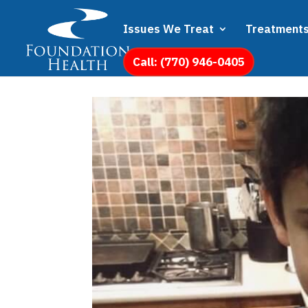
Issues We Treat
Treatment
Call: (770) 946-0405