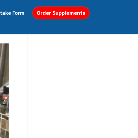
ntake Form
Order Supplements