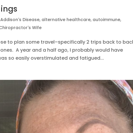
hings
|
Addison's Disease
,
alternative healthcare
,
autoimmune
,
Chiropractor's Wife
e to plan some travel–specifically 2 trips back to bac
zones. A year and a half ago, I probably would have
as so easily overstimulated and fatigued...