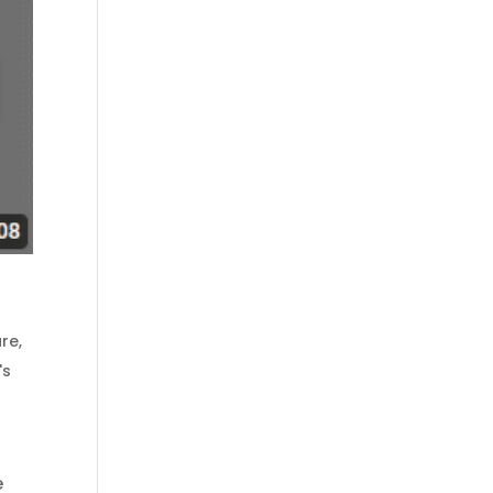
are
,
's
e