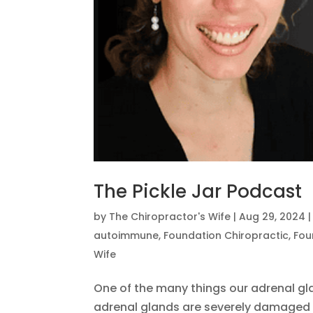
The Pickle Jar Podcast
by
The Chiropractor's Wife
|
Aug 29, 2024
autoimmune
,
Foundation Chiropractic
,
Fou
Wife
One of the many things our adrenal gl
adrenal glands are severely damaged 