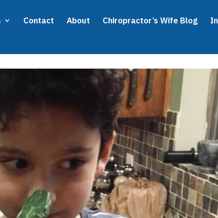
s
Contact
About
Chiropractor’s Wife Blog
I