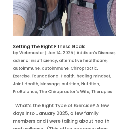
Setting The Right Fitness Goals
by
Webmaster
|
Jan 14, 2025
|
Addison's Disease
,
adrenal insufficiency
,
alternative healthcare
,
autoimmune
,
autoimmune
,
Chiropractic
,
Exercise
,
Foundational Health
,
healing mindset
,
Joint Health
,
Massage
,
nutrition
,
Nutrition
,
ProBalance
,
The Chiropractor's Wife
,
Therapies
What’s the Right Type of Exercise? A few
days into January 2025, a few family
members and I were talking about health
and wellness. (This often happens when