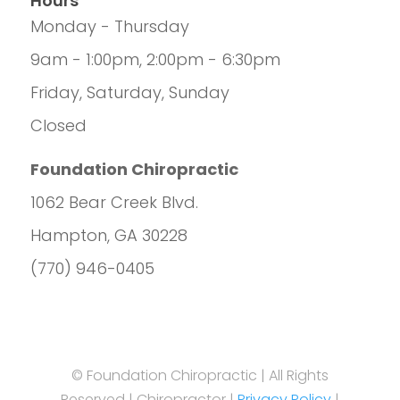
Hours
Monday - Thursday
9am - 1:00pm, 2:00pm - 6:30pm
Friday, Saturday, Sunday
Closed
Foundation Chiropractic
1062 Bear Creek Blvd.
Hampton, GA 30228
(770) 946-0405
© Foundation Chiropractic | All Rights
Reserved | Chiropractor |
Privacy Policy
|