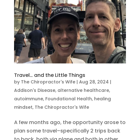
Travel… and the Little Things
by
The Chiropractor's Wife
|
Aug 28, 2024
|
Addison's Disease
,
alternative healthcare
,
autoimmune
,
Foundational Health
,
healing
mindset
,
The Chiropractor's Wife
A few months ago, the opportunity arose to
plan some travel–specifically 2 trips back
to back, both via plane and both in other