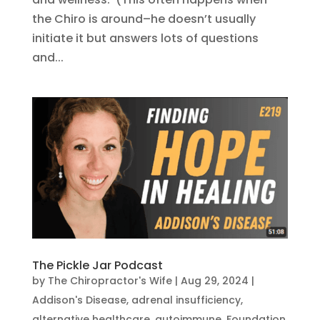
the Chiro is around–he doesn’t usually
initiate it but answers lots of questions
and...
The Pickle Jar Podcast
by
The Chiropractor's Wife
|
Aug 29, 2024
|
Addison's Disease
,
adrenal insufficiency
,
alternative healthcare
,
autoimmune
,
Foundation