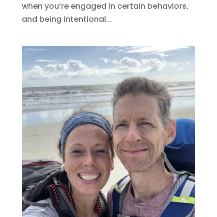
when you’re engaged in certain behaviors,
and being intentional...