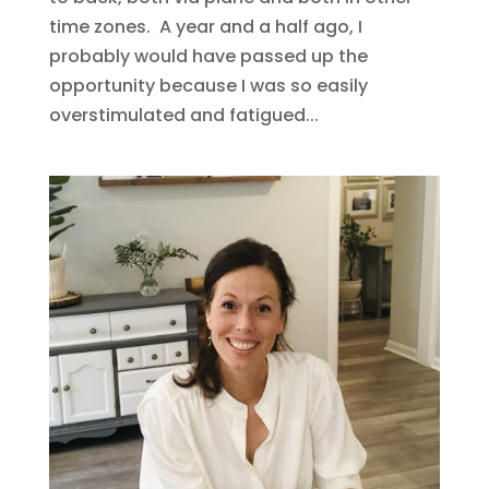
time zones. A year and a half ago, I
probably would have passed up the
opportunity because I was so easily
overstimulated and fatigued...