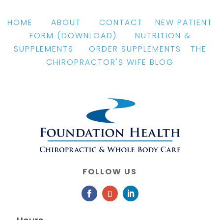
HOME
|
ABOUT
|
CONTACT
|
NEW PATIENT
FORM
(DOWNLOAD)
|
NUTRITION &
SUPPLEMENTS
|
ORDER SUPPLEMENTS
|
THE
CHIROPRACTOR'S WIFE BLOG
FOLLOW US