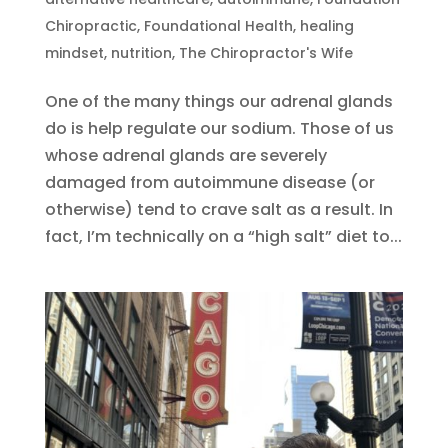
Chiropractic
,
Foundational Health
,
healing
mindset
,
nutrition
,
The Chiropractor's Wife
One of the many things our adrenal glands
do is help regulate our sodium. Those of us
whose adrenal glands are severely
damaged from autoimmune disease (or
otherwise) tend to crave salt as a result. In
fact, I’m technically on a “high salt” diet to...