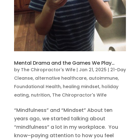
Mental Drama and the Games We Play…
by
The Chiropractor's Wife
|
Jan 21, 2025
|
21-Day
Cleanse
,
alternative healthcare
,
autoimmune
,
Foundational Health
,
healing mindset
,
holiday
eating
,
nutrition
,
The Chiropractor's Wife
“Mindfulness” and “Mindset” About ten
years ago, we started talking about
“mindfulness” a lot in my workplace. You
know–paying attention to how you feel