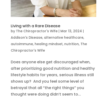
Living with a Rare Disease
by
The Chiropractor's Wife
|
Mar 13, 2024
|
Addison's Disease
,
alternative healthcare
,
autoimmune
,
healing mindset
,
nutrition
,
The
Chiropractor's Wife
Does anyone else get discouraged when,
after prioritizing good nutrition and healthy
lifestyle habits for years, serious illness still
shows up? And you feel some level of
betrayal that all “the right things” you
thought were doing didn’t seem to...