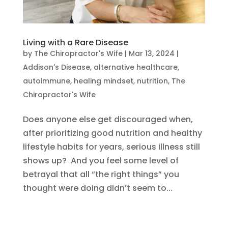
Living with a Rare Disease
by
The Chiropractor's Wife
|
Mar 13, 2024
|
Addison's Disease
,
alternative healthcare
,
autoimmune
,
healing mindset
,
nutrition
,
The
Chiropractor's Wife
Does anyone else get discouraged when,
after prioritizing good nutrition and healthy
lifestyle habits for years, serious illness still
shows up? And you feel some level of
betrayal that all “the right things” you
thought were doing didn’t seem to...