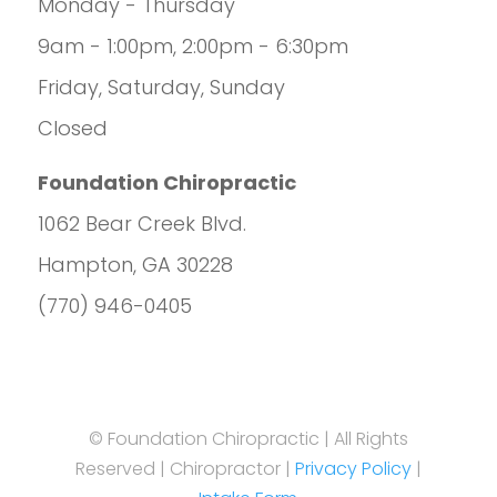
Monday - Thursday
9am - 1:00pm, 2:00pm - 6:30pm
Friday, Saturday, Sunday
Closed
Foundation Chiropractic
1062 Bear Creek Blvd.
Hampton, GA 30228
(770) 946-0405
© Foundation Chiropractic | All Rights
Reserved | Chiropractor |
Privacy Policy
|