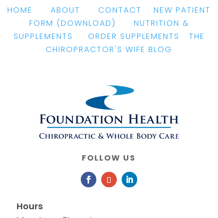
HOME
|
ABOUT
|
CONTACT
|
NEW PATIENT
FORM
(DOWNLOAD)
|
NUTRITION &
SUPPLEMENTS
|
ORDER SUPPLEMENTS
|
THE
CHIROPRACTOR'S WIFE BLOG
FOLLOW US
Hours