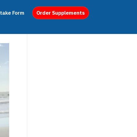
ntake Form
Order Supplements