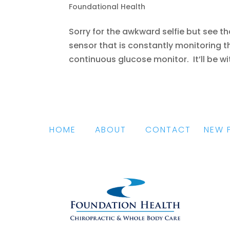
Foundational Health
Sorry for the awkward selfie but see t
sensor that is constantly monitoring th
continuous glucose monitor. It’ll be wit
HOME
|
ABOUT
|
CONTACT
|
NEW 