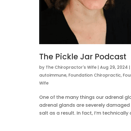
The Pickle Jar Podcast
by
The Chiropractor's Wife
|
Aug 29, 2024
autoimmune
,
Foundation Chiropractic
,
Fou
Wife
One of the many things our adrenal gl
adrenal glands are severely damaged 
salt as a result. In fact, I’m technically 