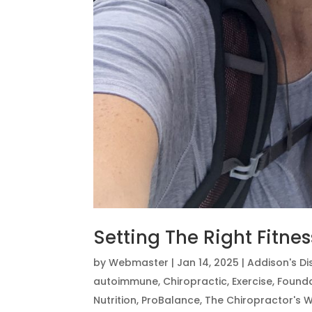
Setting The Right Fitne
by
Webmaster
|
Jan 14, 2025
|
Addison's D
autoimmune
,
Chiropractic
,
Exercise
,
Founda
Nutrition
,
ProBalance
,
The Chiropractor's W