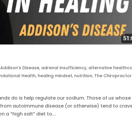
|
Addison's Disease
,
adrenal insufficiency
,
alternative healthc
ndational Health
,
healing mindset
,
nutrition
,
The Chiropractor
ands do is help regulate our sodium. Those of us whose
from autoimmune disease (or otherwise) tend to crav
on a “high salt” diet to...