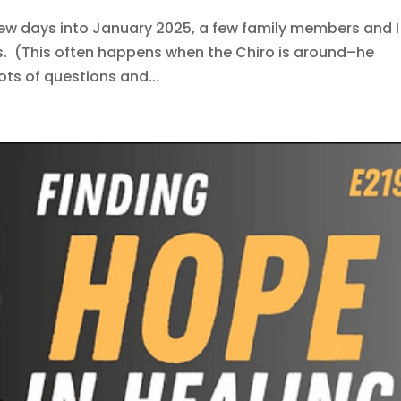
few days into January 2025, a few family members and I
s. (This often happens when the Chiro is around–he
lots of questions and...