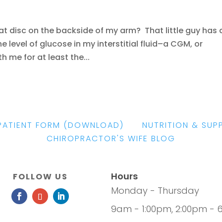
hat disc on the backside of my arm? That little guy has 
e level of glucose in my interstitial fluid–a CGM, or
h me for at least the...
PATIENT FORM
(DOWNLOAD)
|
NUTRITION & SUP
CHIROPRACTOR'S WIFE BLOG
Hours
FOLLOW US
Monday - Thursday
9am - 1:00pm, 2:00pm - 