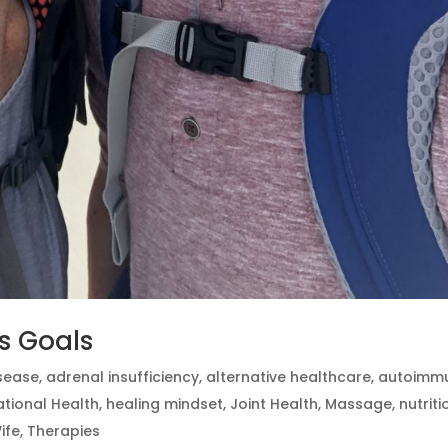
ss Goals
isease
,
adrenal insufficiency
,
alternative healthcare
,
autoimm
tional Health
,
healing mindset
,
Joint Health
,
Massage
,
nutriti
ife
,
Therapies