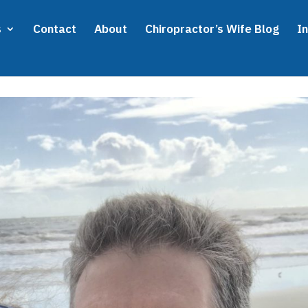
s
Contact
About
Chiropractor’s Wife Blog
I