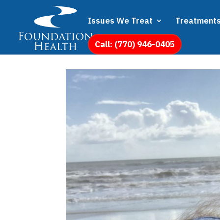
Issues We Treat
Treatment
Call: (770) 946-0405