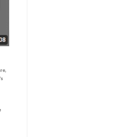
are
,
's
e