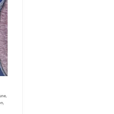
une
,
on
,