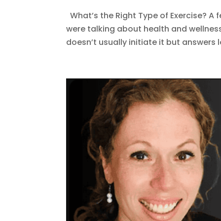
What’s the Right Type of Exercise? A 
were talking about health and wellnes
doesn’t usually initiate it but answers 