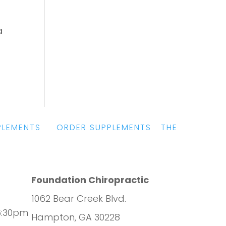
a
PLEMENTS
|
ORDER SUPPLEMENTS
|
THE
Foundation Chiropractic
1062 Bear Creek Blvd.
6:30pm
Hampton, GA 30228