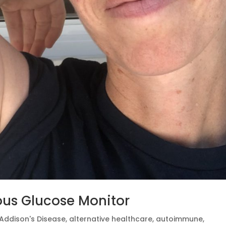
ous Glucose Monitor
Addison's Disease
,
alternative healthcare
,
autoimmune
,