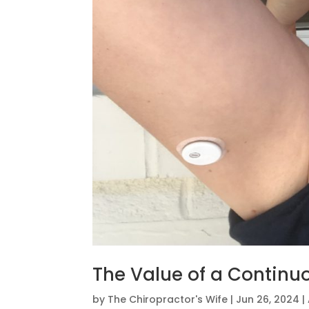
The Value of a Continu
by
The Chiropractor's Wife
|
Jun 26, 2024
|