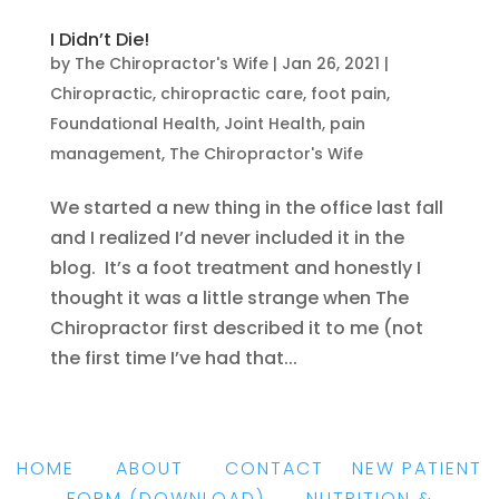
I Didn’t Die!
by
The Chiropractor's Wife
|
Jan 26, 2021
|
Chiropractic
,
chiropractic care
,
foot pain
,
Foundational Health
,
Joint Health
,
pain
management
,
The Chiropractor's Wife
We started a new thing in the office last fall
and I realized I’d never included it in the
blog. It’s a foot treatment and honestly I
thought it was a little strange when The
Chiropractor first described it to me (not
the first time I’ve had that...
HOME
|
ABOUT
|
CONTACT
|
NEW PATIENT
FORM
(DOWNLOAD)
|
NUTRITION &