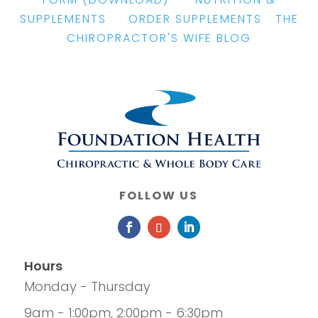
SUPPLEMENTS
|
ORDER SUPPLEMENTS
|
THE
CHIROPRACTOR'S WIFE BLOG
FOLLOW US
Hours
Monday - Thursday
9am - 1:00pm, 2:00pm - 6:30pm