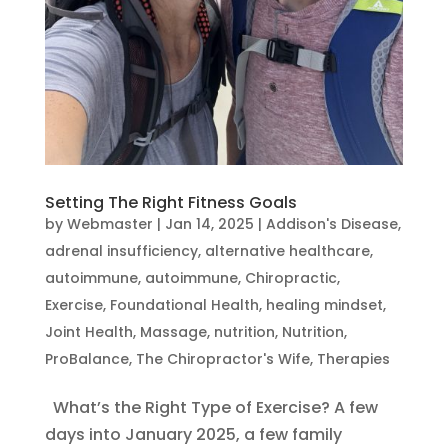
Setting The Right Fitness Goals
by
Webmaster
|
Jan 14, 2025
|
Addison's Disease
,
adrenal insufficiency
,
alternative healthcare
,
autoimmune
,
autoimmune
,
Chiropractic
,
Exercise
,
Foundational Health
,
healing mindset
,
Joint Health
,
Massage
,
nutrition
,
Nutrition
,
ProBalance
,
The Chiropractor's Wife
,
Therapies
What’s the Right Type of Exercise? A few
days into January 2025, a few family