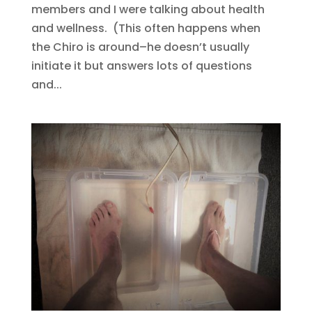
members and I were talking about health
and wellness. (This often happens when
the Chiro is around–he doesn’t usually
initiate it but answers lots of questions
and...