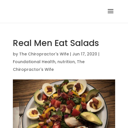
Real Men Eat Salads
by
The Chiropractor's Wife
|
Jun 17, 2020
|
Foundational Health
,
nutrition
,
The
Chiropractor's Wife