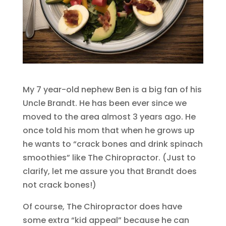
My 7 year-old nephew Ben is a big fan of his
Uncle Brandt. He has been ever since we
moved to the area almost 3 years ago. He
once told his mom that when he grows up
he wants to “crack bones and drink spinach
smoothies” like The Chiropractor. (Just to
clarify, let me assure you that Brandt does
not crack bones!)
Of course, The Chiropractor does have
some extra “kid appeal” because he can