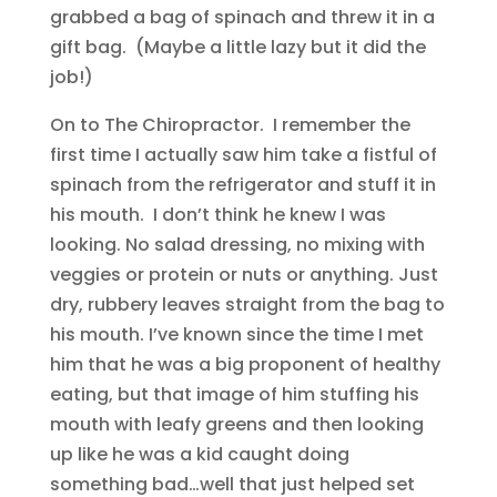
grabbed a bag of spinach and threw it in a
gift bag. (Maybe a little lazy but it did the
job!)
On to The Chiropractor. I remember the
first time I actually saw him take a fistful of
spinach from the refrigerator and stuff it in
his mouth. I don’t think he knew I was
looking. No salad dressing, no mixing with
veggies or protein or nuts or anything. Just
dry, rubbery leaves straight from the bag to
his mouth. I’ve known since the time I met
him that he was a big proponent of healthy
eating, but that image of him stuffing his
mouth with leafy greens and then looking
up like he was a kid caught doing
something bad…well that just helped set