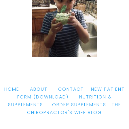
HOME
|
ABOUT
|
CONTACT
|
NEW PATIENT
FORM
(DOWNLOAD)
|
NUTRITION &
SUPPLEMENTS
|
ORDER SUPPLEMENTS
|
THE
CHIROPRACTOR'S WIFE BLOG