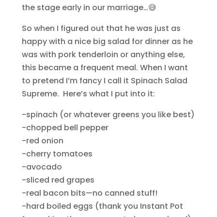
the stage early in our marriage…😅
So when I figured out that he was just as
happy with a nice big salad for dinner as he
was with pork tenderloin or anything else,
this became a frequent meal. When I want
to pretend I’m fancy I call it Spinach Salad
Supreme. Here’s what I put into it:
-spinach (or whatever greens you like best)
-chopped bell pepper
-red onion
-cherry tomatoes
-avocado
-sliced red grapes
-real bacon bits—no canned stuff!
-hard boiled eggs (thank you Instant Pot