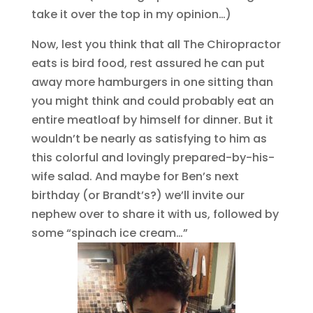
take it over the top in my opinion…)
Now, lest you think that all The Chiropractor
eats is bird food, rest assured he can put
away more hamburgers in one sitting than
you might think and could probably eat an
entire meatloaf by himself for dinner. But it
wouldn’t be nearly as satisfying to him as
this colorful and lovingly prepared-by-his-
wife salad. And maybe for Ben’s next
birthday (or Brandt’s?) we’ll invite our
nephew over to share it with us, followed by
some “spinach ice cream…”