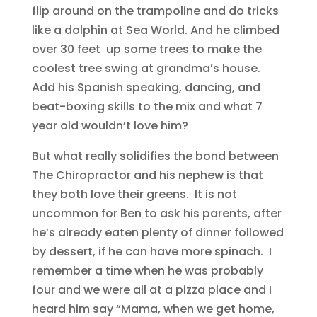
flip around on the trampoline and do tricks
like a dolphin at Sea World. And he climbed
over 30 feet up some trees to make the
coolest tree swing at grandma’s house.
Add his Spanish speaking, dancing, and
beat-boxing skills to the mix and what 7
year old wouldn’t love him?
But what really solidifies the bond between
The Chiropractor and his nephew is that
they both love their greens. It is not
uncommon for Ben to ask his parents, after
he’s already eaten plenty of dinner followed
by dessert, if he can have more spinach. I
remember a time when he was probably
four and we were all at a pizza place and I
heard him say “Mama, when we get home,