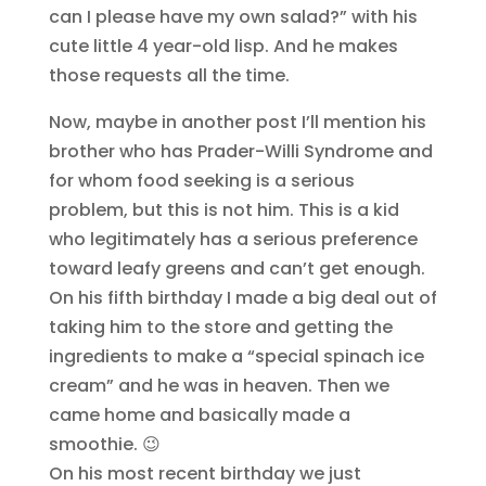
can I please have my own salad?” with his
cute little 4 year-old lisp. And he makes
those requests all the time.
Now, maybe in another post I’ll mention his
brother who has Prader-Willi Syndrome and
for whom food seeking is a serious
problem, but this is not him. This is a kid
who legitimately has a serious preference
toward leafy greens and can’t get enough.
On his fifth birthday I made a big deal out of
taking him to the store and getting the
ingredients to make a “special spinach ice
cream” and he was in heaven. Then we
came home and basically made a
smoothie. 😉
On his most recent birthday we just