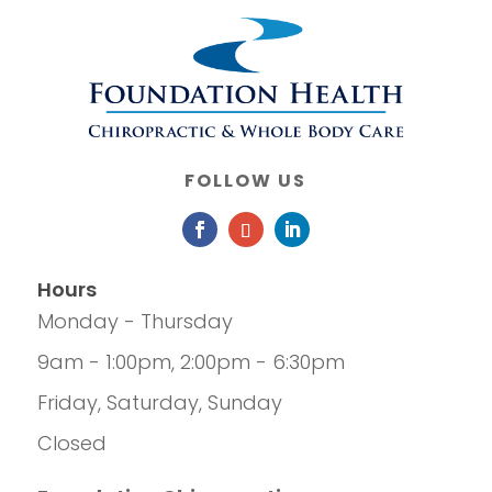
FOLLOW US
Hours
Monday - Thursday
9am - 1:00pm, 2:00pm - 6:30pm
Friday, Saturday, Sunday
Closed