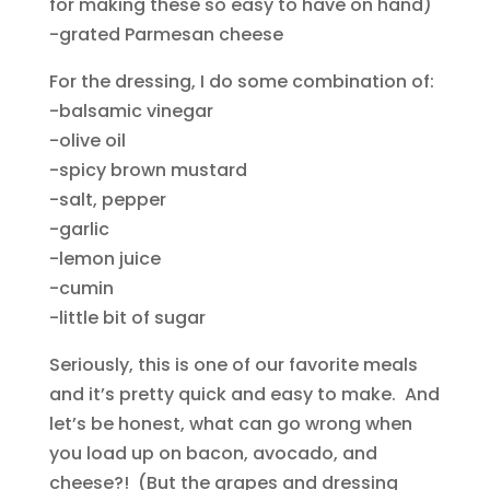
for making these so easy to have on hand)
-grated Parmesan cheese
For the dressing, I do some combination of:
-balsamic vinegar
-olive oil
-spicy brown mustard
-salt, pepper
-garlic
-lemon juice
-cumin
-little bit of sugar
Seriously, this is one of our favorite meals
and it’s pretty quick and easy to make. And
let’s be honest, what can go wrong when
you load up on bacon, avocado, and
cheese?! (But the grapes and dressing