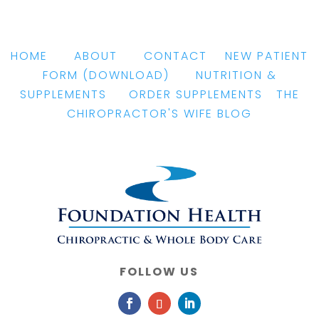
HOME
|
ABOUT
|
CONTACT
|
NEW PATIENT
FORM
(DOWNLOAD)
|
NUTRITION &
SUPPLEMENTS
|
ORDER SUPPLEMENTS
|
THE
CHIROPRACTOR'S WIFE BLOG
FOLLOW US