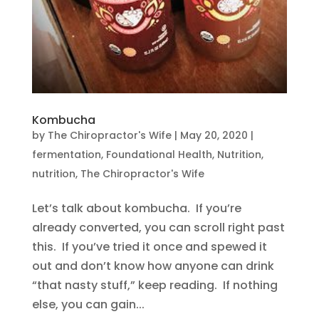
Kombucha
by
The Chiropractor's Wife
|
May 20, 2020
|
fermentation
,
Foundational Health
,
Nutrition
,
nutrition
,
The Chiropractor's Wife
Let’s talk about kombucha. If you’re
already converted, you can scroll right past
this. If you’ve tried it once and spewed it
out and don’t know how anyone can drink
“that nasty stuff,” keep reading. If nothing
else, you can gain...