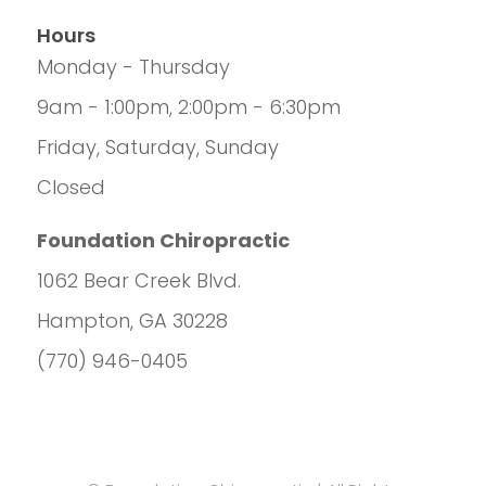
Hours
Monday - Thursday
9am - 1:00pm, 2:00pm - 6:30pm
Friday, Saturday, Sunday
Closed
Foundation Chiropractic
1062 Bear Creek Blvd.
Hampton, GA 30228
(770) 946-0405