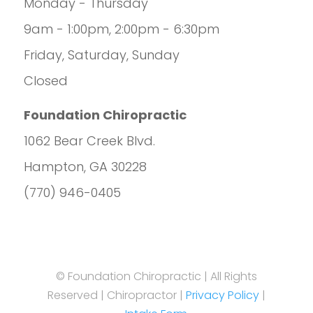
Monday - Thursday
9am - 1:00pm, 2:00pm - 6:30pm
Friday, Saturday, Sunday
Closed
Foundation Chiropractic
1062 Bear Creek Blvd.
Hampton, GA 30228
(770) 946-0405
© Foundation Chiropractic | All Rights
Reserved | Chiropractor |
Privacy Policy
|