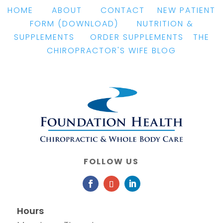
HOME
|
ABOUT
|
CONTACT
|
NEW PATIENT
FORM
(DOWNLOAD)
|
NUTRITION &
SUPPLEMENTS
|
ORDER SUPPLEMENTS
|
THE
CHIROPRACTOR'S WIFE BLOG
FOLLOW US
Hours