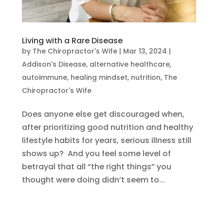
Living with a Rare Disease
by
The Chiropractor's Wife
|
Mar 13, 2024
|
Addison's Disease
,
alternative healthcare
,
autoimmune
,
healing mindset
,
nutrition
,
The
Chiropractor's Wife
Does anyone else get discouraged when,
after prioritizing good nutrition and healthy
lifestyle habits for years, serious illness still
shows up? And you feel some level of
betrayal that all “the right things” you
thought were doing didn’t seem to...