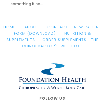
something if he...
HOME
|
ABOUT
|
CONTACT
|
NEW PATIENT
FORM
(DOWNLOAD)
|
NUTRITION &
SUPPLEMENTS
|
ORDER SUPPLEMENTS
|
THE
CHIROPRACTOR'S WIFE BLOG
FOLLOW US