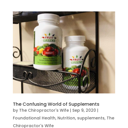
The Confusing World of Supplements
by
The Chiropractor's Wife
|
Sep 9, 2020
|
Foundational Health
,
Nutrition
,
supplements
,
The
Chiropractor's Wife