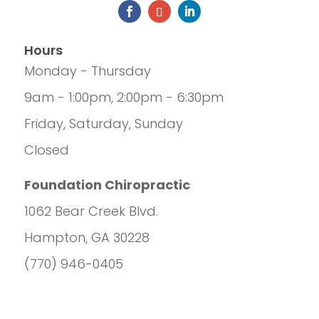
Hours
Monday - Thursday
9am - 1:00pm, 2:00pm - 6:30pm
Friday, Saturday, Sunday
Closed
Foundation Chiropractic
1062 Bear Creek Blvd.
Hampton, GA 30228
(770) 946-0405