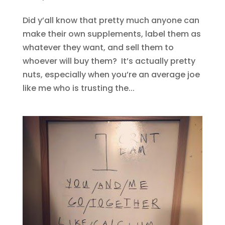
Did y’all know that pretty much anyone can
make their own supplements, label them as
whatever they want, and sell them to
whoever will buy them? It’s actually pretty
nuts, especially when you’re an average joe
like me who is trusting the...