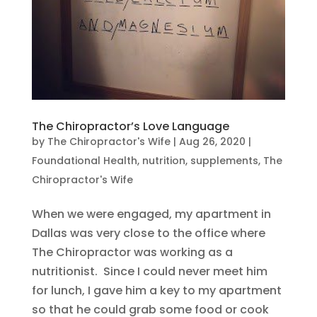
The Chiropractor’s Love Language
by
The Chiropractor's Wife
|
Aug 26, 2020
|
Foundational Health
,
nutrition
,
supplements
,
The
Chiropractor's Wife
When we were engaged, my apartment in
Dallas was very close to the office where
The Chiropractor was working as a
nutritionist. Since I could never meet him
for lunch, I gave him a key to my apartment
so that he could grab some food or cook