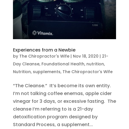
Experiences from a Newbie
by
The Chiropractor's Wife
|
Nov 18, 2020
|
21-
Day Cleanse
,
Foundational Health
,
nutrition
,
Nutrition
,
supplements
,
The Chiropractor's Wife
“The Cleanse.” It’s become its own entity.
I’m not talking coffee enemas, apple cider
vinegar for 3 days, or excessive fasting. The
cleanse I’m referring to is a 21-day
detoxification program designed by
Standard Process, a supplement...