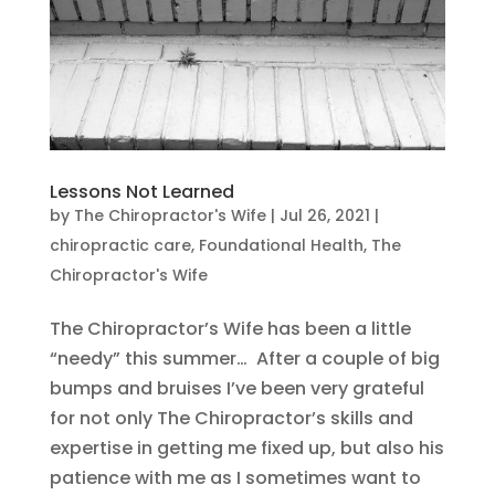
Lessons Not Learned
by
The Chiropractor's Wife
|
Jul 26, 2021
|
chiropractic care
,
Foundational Health
,
The
Chiropractor's Wife
The Chiropractor’s Wife has been a little
“needy” this summer… After a couple of big
bumps and bruises I’ve been very grateful
for not only The Chiropractor’s skills and
expertise in getting me fixed up, but also his
patience with me as I sometimes want to