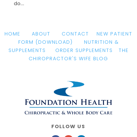
do...
HOME
|
ABOUT
|
CONTACT
|
NEW PATIENT
FORM
(DOWNLOAD)
|
NUTRITION &
SUPPLEMENTS
|
ORDER SUPPLEMENTS
|
THE
CHIROPRACTOR'S WIFE BLOG
FOLLOW US