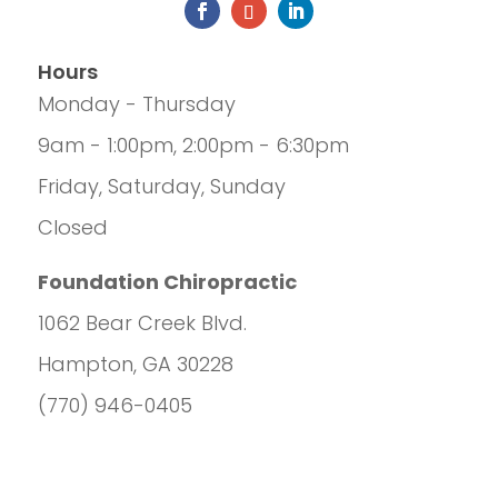
Hours
Monday - Thursday
9am - 1:00pm, 2:00pm - 6:30pm
Friday, Saturday, Sunday
Closed
Foundation Chiropractic
1062 Bear Creek Blvd.
Hampton, GA 30228
(770) 946-0405