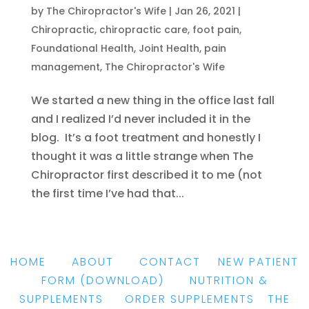
by
The Chiropractor's Wife
|
Jan 26, 2021
|
Chiropractic
,
chiropractic care
,
foot pain
,
Foundational Health
,
Joint Health
,
pain
management
,
The Chiropractor's Wife
We started a new thing in the office last fall
and I realized I’d never included it in the
blog. It’s a foot treatment and honestly I
thought it was a little strange when The
Chiropractor first described it to me (not
the first time I’ve had that...
HOME
|
ABOUT
|
CONTACT
|
NEW PATIENT
FORM
(DOWNLOAD)
|
NUTRITION &
SUPPLEMENTS
|
ORDER SUPPLEMENTS
|
THE