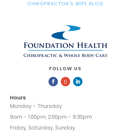
CHIROPRACTOR'S WIFE BLOG
FOLLOW US
Hours
Monday - Thursday
9am - 1:00pm, 2:00pm - 6:30pm
Friday, Saturday, Sunday