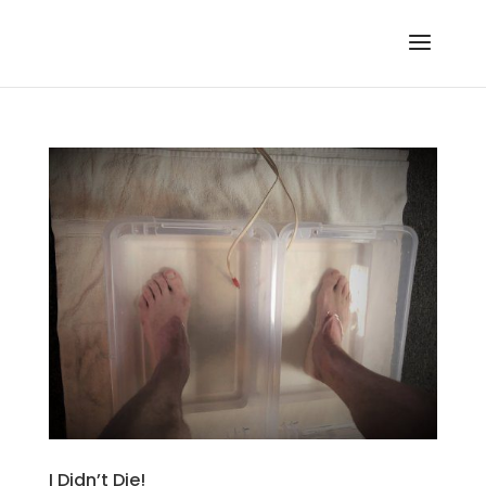
I Didn’t Die!