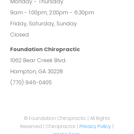
Monday - Thursday
9am - 1:00pm, 2:00pm - 6:30pm
Friday, Saturday, Sunday
Closed
Foundation Chiropractic
1062 Bear Creek Blvd.
Hampton, GA 30228
(770) 946-0405
© Foundation Chiropractic | All Rights
Reserved | Chiropractor |
Privacy Policy
|