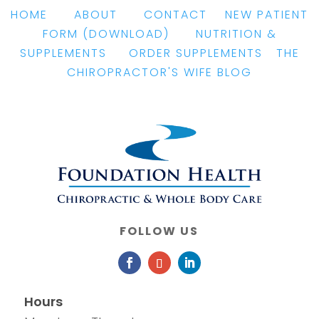
HOME
|
ABOUT
|
CONTACT
|
NEW PATIENT
FORM
(DOWNLOAD)
|
NUTRITION &
SUPPLEMENTS
|
ORDER SUPPLEMENTS
|
THE
CHIROPRACTOR'S WIFE BLOG
FOLLOW US
Hours