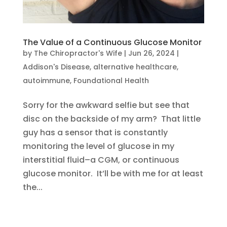
The Value of a Continuous Glucose Monitor
by
The Chiropractor's Wife
|
Jun 26, 2024
|
Addison's Disease
,
alternative healthcare
,
autoimmune
,
Foundational Health
Sorry for the awkward selfie but see that
disc on the backside of my arm? That little
guy has a sensor that is constantly
monitoring the level of glucose in my
interstitial fluid–a CGM, or continuous
glucose monitor. It’ll be with me for at least
the...