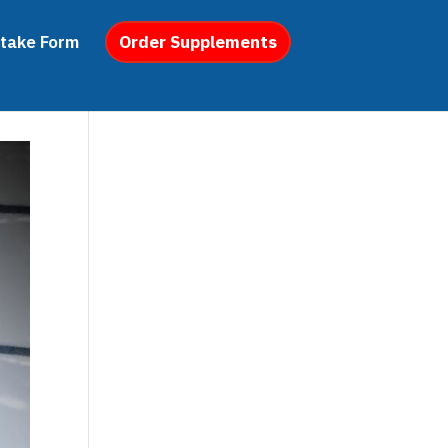
ntake Form
Order Supplements