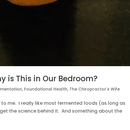
y is This in Our Bedroom?
rmentation
,
Foundational Health
,
The Chiropractor's Wife
ry to me. I really like most fermented foods (as long as
te get the science behind it. And something about the