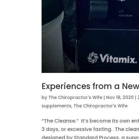
Experiences from a Ne
by
The Chiropractor's Wife
|
Nov 18, 2020
|
supplements
,
The Chiropractor's Wife
“The Cleanse.” It’s become its own enti
3 days, or excessive fasting. The clean
designed by Standard Process, a supp