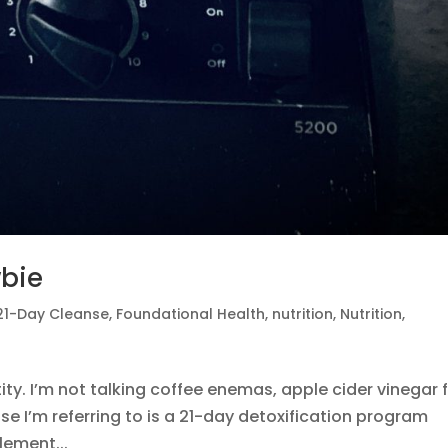
wbie
21-Day Cleanse
,
Foundational Health
,
nutrition
,
Nutrition
,
ty. I’m not talking coffee enemas, apple cider vinegar 
se I’m referring to is a 21-day detoxification program
lement...