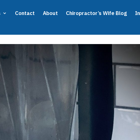
s
Contact
About
Chiropractor’s Wife Blog
I