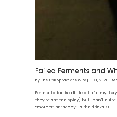
Failed Ferments and Wh
by
The Chiropractor's Wife
|
Jul 1, 2020
|
fe
Fermentation is a little bit of a myste
they’re not too spicy) but I don’t qui
“mother” or “scoby” in the drinks still...