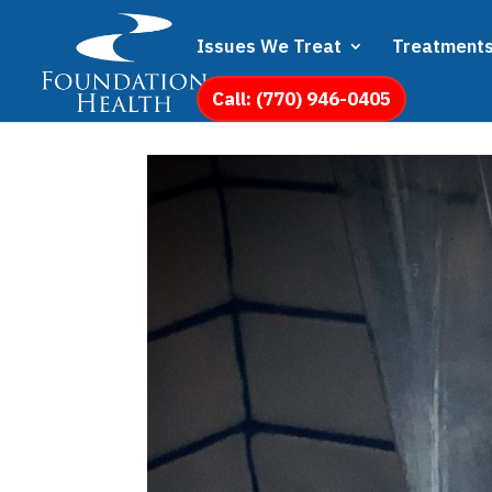
Issues We Treat
Treatment
Call: (770) 946-0405