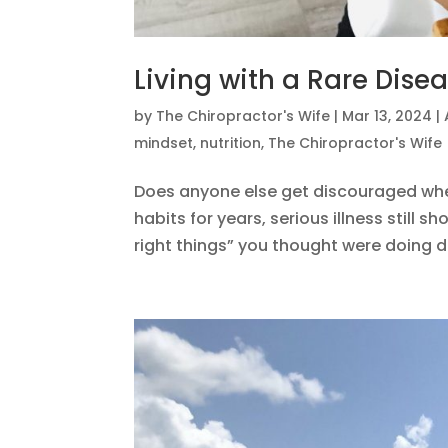
Living with a Rare Dise
by
The Chiropractor's Wife
|
Mar 13, 2024
|
mindset
,
nutrition
,
The Chiropractor's Wife
Does anyone else get discouraged when,
habits for years, serious illness still 
right things” you thought were doing di