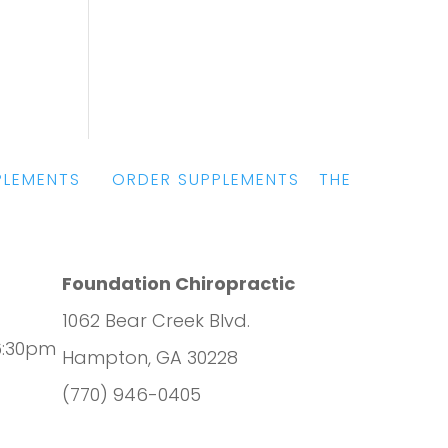
PLEMENTS
|
ORDER SUPPLEMENTS
|
THE
Foundation Chiropractic
1062 Bear Creek Blvd.
6:30pm
Hampton, GA 30228
(770) 946-0405