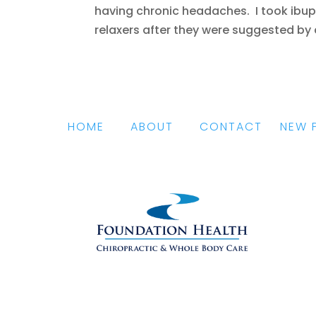
having chronic headaches. I took ibupro
relaxers after they were suggested by a 
HOME
|
ABOUT
|
CONTACT
|
NEW 