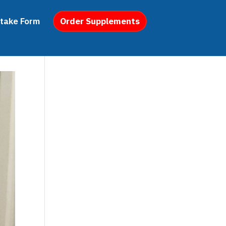
ntake Form
Order Supplements