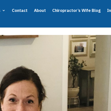
s
Contact
About
Chiropractor’s Wife Blog
I