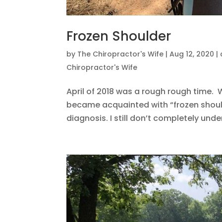
Frozen Shoulder
by
The Chiropractor's Wife
|
Aug 12, 2020
|
Chiropractor's Wife
April of 2018 was a rough rough time. W
became acquainted with “frozen shoulde
diagnosis. I still don’t completely unde