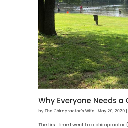
Why Everyone Needs a C
by
The Chiropractor's Wife
|
May 20, 2020
The first time I went to a chiropracto