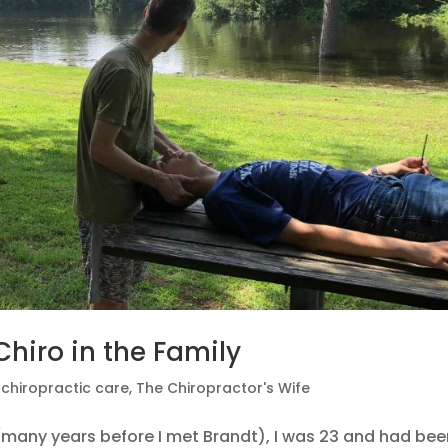
hiro in the Family
|
chiropractic care
,
The Chiropractor's Wife
r (many years before I met Brandt), I was 23 and had be