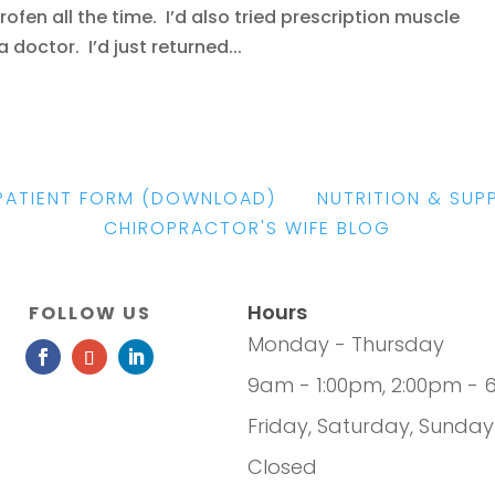
fen all the time. I’d also tried prescription muscle
doctor. I’d just returned...
PATIENT FORM
(DOWNLOAD)
|
NUTRITION & SUP
CHIROPRACTOR'S WIFE BLOG
Hours
FOLLOW US
Monday - Thursday
9am - 1:00pm, 2:00pm - 
Friday, Saturday, Sunday
Closed