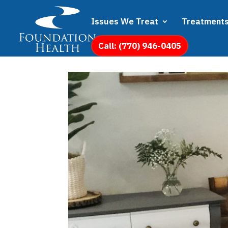
Issues We Treat
Treatment
Call: (770) 946-0405