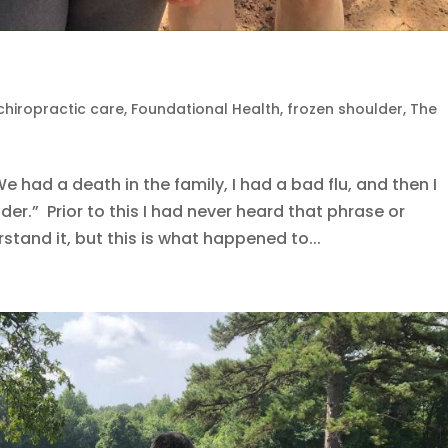
chiropractic care
,
Foundational Health
,
frozen shoulder
,
The
e had a death in the family, I had a bad flu, and then I
r.” Prior to this I had never heard that phrase or
rstand it, but this is what happened to...