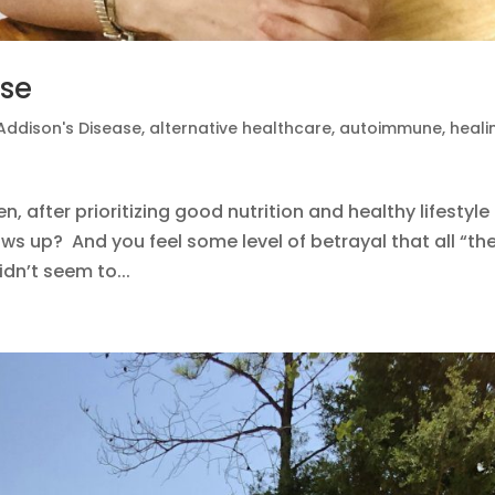
ase
Addison's Disease
,
alternative healthcare
,
autoimmune
,
heali
 after prioritizing good nutrition and healthy lifestyle
shows up? And you feel some level of betrayal that all “th
dn’t seem to...