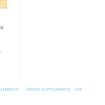
ng
e
PLEMENTS
|
ORDER SUPPLEMENTS
|
THE