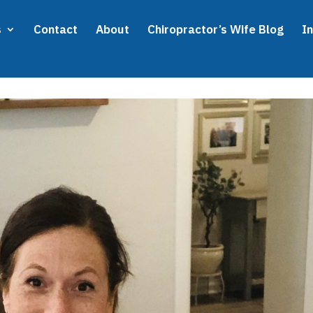
s
Contact
About
Chiropractor’s Wife Blog
I