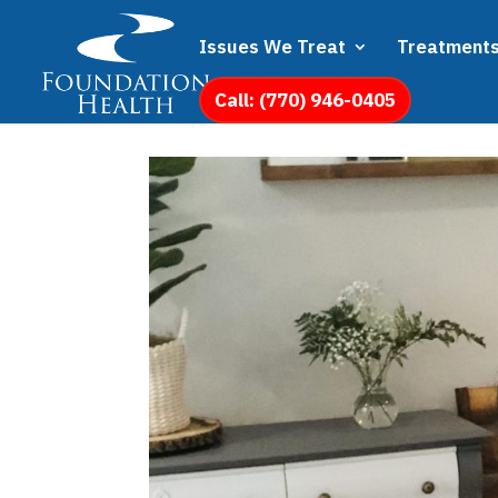
Issues We Treat
Treatment
Call: (770) 946-0405