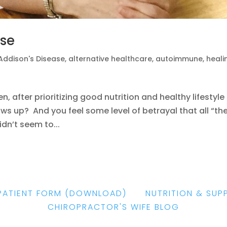
ase
Addison's Disease
,
alternative healthcare
,
autoimmune
,
heali
 after prioritizing good nutrition and healthy lifestyle
shows up? And you feel some level of betrayal that all “th
dn’t seem to...
PATIENT FORM
(DOWNLOAD)
|
NUTRITION & SUP
CHIROPRACTOR'S WIFE BLOG