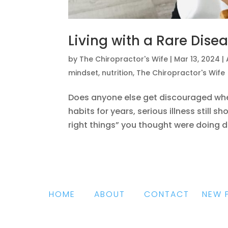
Living with a Rare Dise
by
The Chiropractor's Wife
|
Mar 13, 2024
|
mindset
,
nutrition
,
The Chiropractor's Wife
Does anyone else get discouraged when,
habits for years, serious illness still 
right things” you thought were doing di
HOME
|
ABOUT
|
CONTACT
|
NEW 