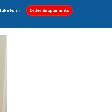
ntake Form
Order Supplements